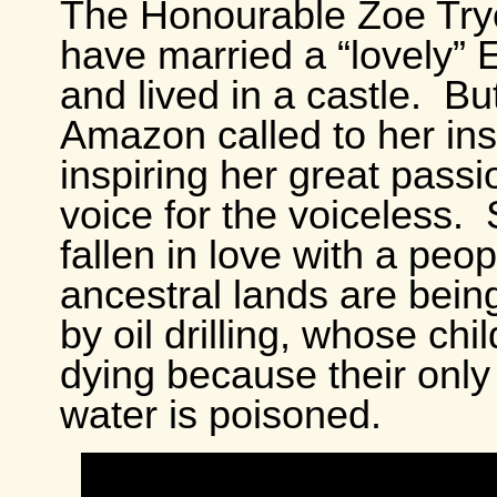
The Honourable Zoe Try
have married a “lovely” E
and lived in a castle. Bu
Amazon called to her ins
inspiring her great passi
voice for the voiceless.
fallen in love with a pe
ancestral lands are bein
by oil drilling, whose chi
dying because their only
water is poisoned.