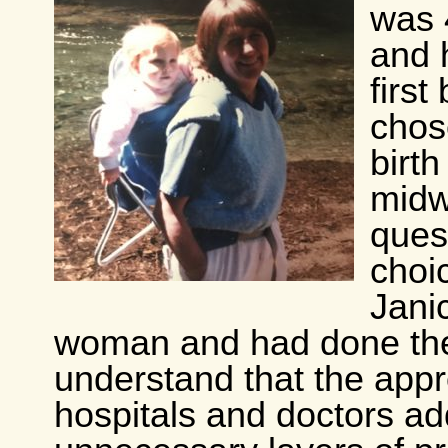
was 
and 
first
chos
birth
midwi
ques
choi
Jani
woman and had done the
understand that the app
hospitals and doctors a