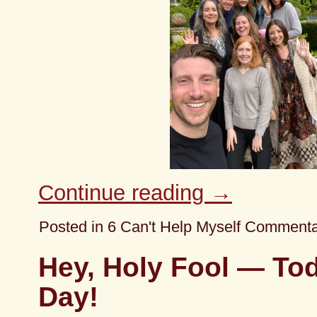
Continue reading
→
Posted in
6 Can't Help Myself Comment
Hey, Holy Fool — Tod
Day!