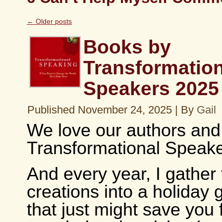
←
Older posts
Books by
Transformation
Speakers 2025
Published
November 24, 2025
|
By
Gail
We love our authors and
Transformational Speake
And every year, I gather
creations into a holiday g
that just might save you