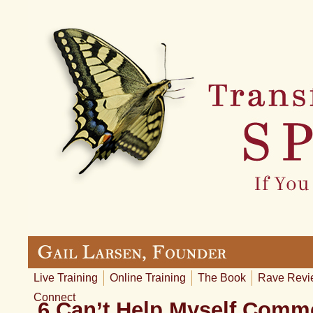
Live Training
Online Training
The Book
Rave Revi
Connect
6 Can’t Help Myself Comm