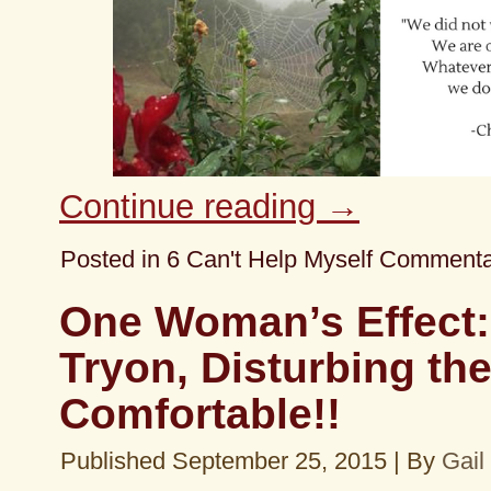
Continue reading
→
Posted in
6 Can't Help Myself Comment
One Woman’s Effect:
Tryon, Disturbing th
Comfortable!!
Published
September 25, 2015
|
By
Gail