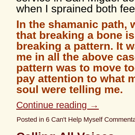
when I sprained both fee
In the shamanic path,
that breaking a bone i
breaking a pattern. It w
me in all the above ca
pattern was to move to
pay attention to what
soul were telling me.
Continue reading
→
Posted in
6 Can't Help Myself Comment