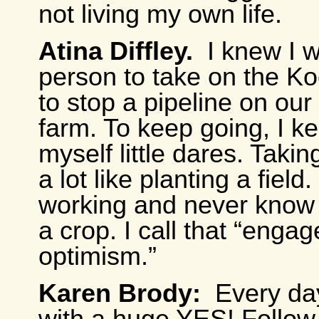
not living my own life.
Atina Diffley.
I knew I 
person to take on the Ko
to stop a pipeline on our
farm. To keep going, I ke
myself little dares. Takin
a lot like planting a fiel
working and never know i
a crop. I call that “enga
optimism.”
Karen Brody:
Every da