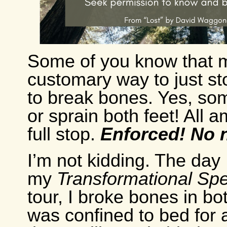
Some of you know that 
customary way to just s
to break bones. Yes, so
or sprain both feet! All 
full stop.
Enforced! No n
I’m not kidding. The day 
my
Transformational Sp
tour, I broke bones in bo
was confined to bed for 