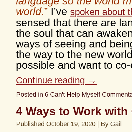
language so the world 
world
.”
I’ve
spoken about t
sensed that there are la
the soul that can awake
ways of seeing and bein
the way to the new world
possible and want to co-
Continue reading
→
Posted in
6 Can't Help Myself Comment
4 Ways to Work with 
Published
October 19, 2020
|
By
Gail