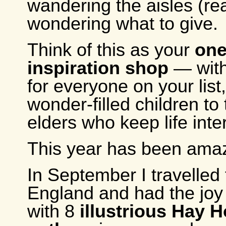
wandering the aisles (real
wondering what to give.
Think of this as your
one
inspiration shop
— with
for everyone on your list
wonder-filled children to
elders who keep life inte
This year has been amaz
In September I travelled 
England and had the joy
with 8
illustrious Hay 