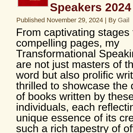
Speakers 2024
Published
November 29, 2024
|
By
Gail
From captivating stages 
compelling pages, my
Transformational Speakin
are not just masters of 
word but also prolific wri
thrilled to showcase the 
of books written by thes
individuals, each reflecti
unique essence of its cre
such a rich tapestry of of