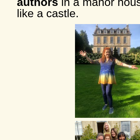
authors
in a manor house
like a castle.