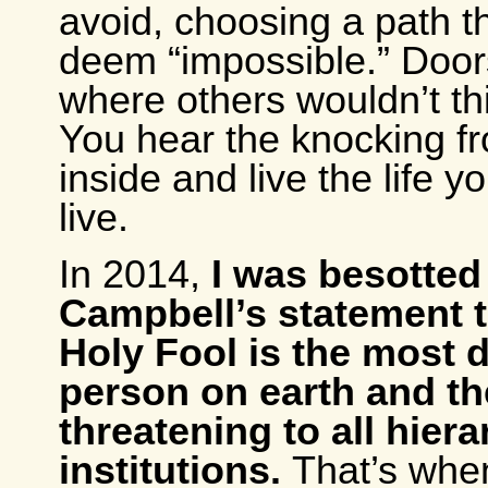
avoid, choosing a path t
deem “impossible.” Doo
where others wouldn’t th
You hear the knocking f
inside and live the life 
live.
In 2014,
I was besotte
Campbell’s statement t
Holy Fool is the most
person on earth and t
threatening to all hiera
institutions.
That’s when