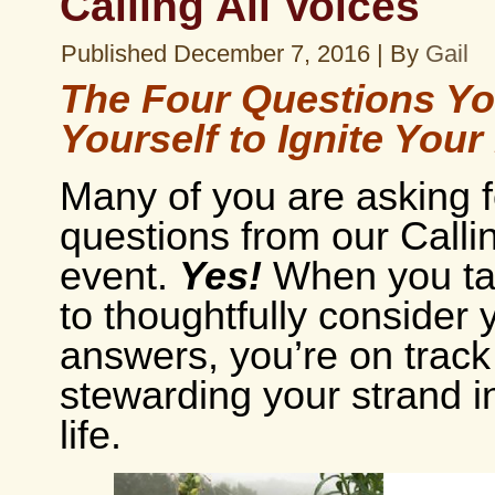
Calling All Voices
Published
December 7, 2016
|
By
Gail
The Four Questions Y
Yourself to Ignite Your
Many of you are asking f
questions from our Callin
event.
Yes!
When you ta
to thoughtfully consider 
answers, you’re on track
stewarding your strand i
life.