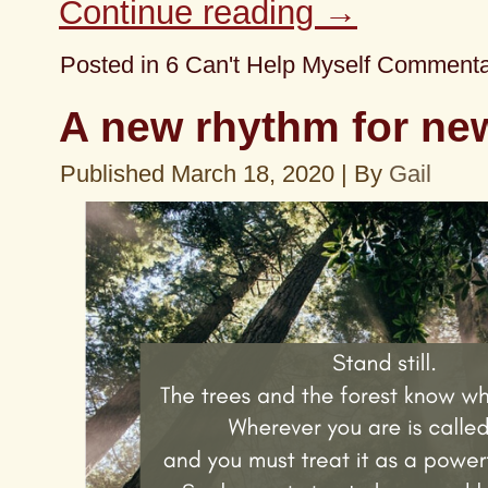
Continue reading
→
Posted in
6 Can't Help Myself Comment
A new rhythm for ne
Published
March 18, 2020
|
By
Gail