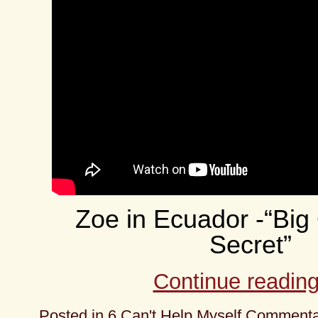
Zoe in Ecuador -“Big O
Secret”
Continue readin
Posted in
6 Can't Help Myself Comment