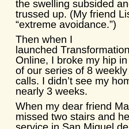
the swelling subsided an
trussed up. (My friend Lis
“extreme avoidance.”)
Then when I
launched Transformatio
Online, I broke my hip in
of our series of 8 weekl
calls. I didn’t see my ho
nearly 3 weeks.
When my dear friend Mar
missed two stairs and h
service in San Miguel de