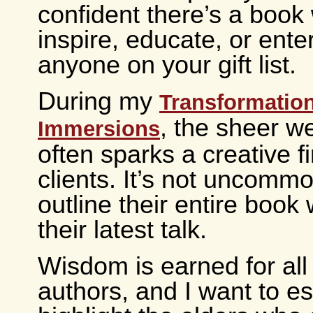
confident there’s a book 
inspire, educate, or ente
anyone on your gift list.
During my
Transformatio
, the sheer we
Immersions
often sparks a creative fi
clients. It’s not uncommo
outline their entire book 
their latest talk.
Wisdom is earned for all
authors, and I want to es