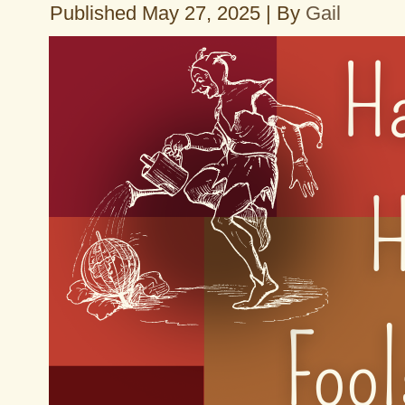
Published
May 27, 2025
|
By
Gail