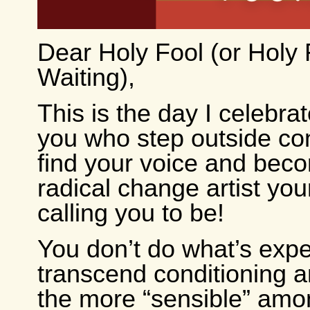
Dear Holy Fool (or Holy 
Waiting),
This is the day I celebra
you who step outside co
find your voice and bec
radical change artist your
calling you to be!
You don’t do what’s exp
transcend conditioning 
the more “sensible” amo