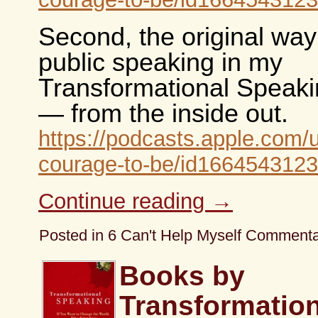
Second, the original way
public speaking in my
Transformational Speaki
— from the inside out.
https://podcasts.apple.com/
courage-to-be/id1664543123
Continue reading
→
Posted in
6 Can't Help Myself Comment
Books by
Transformation