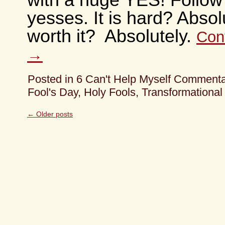
with a huge YES! Follow
yesses. It is hard? Absolu
worth it? Absolutely.
Con
→
Posted in
6 Can't Help Myself Comment
Fool's Day
,
Holy Fools
,
Transformational
←
Older posts