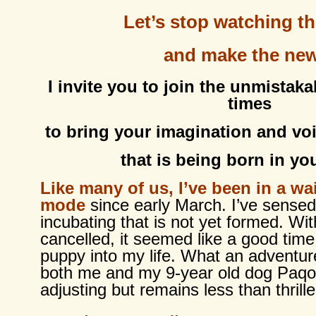
Let’s stop watching t
and make the ne
I invite you to join the unmistaka
times
to bring your imagination and voi
that is being born in you
Like many of us, I’ve been in a wa
mode
since early March. I’ve sense
incubating that is not yet formed. Wi
cancelled, it seemed like a good time
puppy into my life. What an adventur
both me and my 9-year old dog Paqo
adjusting but remains less than thrille