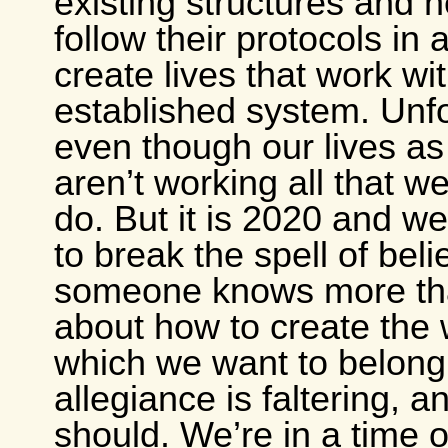
existing structures and 
follow their protocols in 
create lives that work wi
established system. Unfo
even though our lives as
aren’t working all that wel
do. But it is 2020 and we
to break the spell of beli
someone knows more th
about how to create the 
which we want to belong.
allegiance is faltering, an
should. We’re in a time o