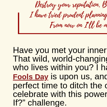
Have you met your inner
That wild, world-changing
who lives within you? I 
is upon us, and 
Fools Day
perfect time to ditch the
celebrate with this powe
If?” challenge.