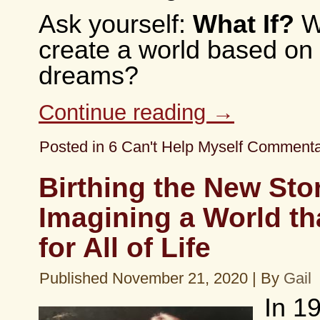
Ask yourself:
What If?
Wh
create a world based on 
dreams?
Continue reading
→
Posted in
6 Can't Help Myself Comment
Birthing the New Sto
Imagining a World t
for All of Life
Published
November 21, 2020
|
By
Gail
In 1