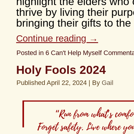
highlight the elders who 
thrive by living their pu
bringing their gifts to the
Continue reading
→
Posted in
6 Can't Help Myself Comment
Holy Fools 2024
Published
April 22, 2024
|
By
Gail