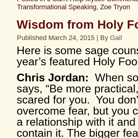
Transformational Speaking
,
Zoe Tryon
Wisdom from Holy F
Published
March 24, 2015
|
By
Gail
Here is some sage couns
year’s featured Holy Foo
Chris Jordan:
When s
says, “Be more practical,
scared for you. You don’t
overcome fear, but you 
a relationship with it and
contain it. The bigger fe