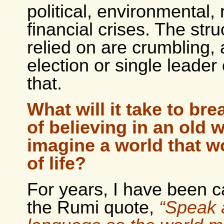
political, environmental, 
financial crises. The str
relied on are crumbling,
election or single leade
that.
What will it take to bre
of believing in an old 
imagine a world that wo
of life?
For years, I have been c
the Rumi quote,
“Speak 