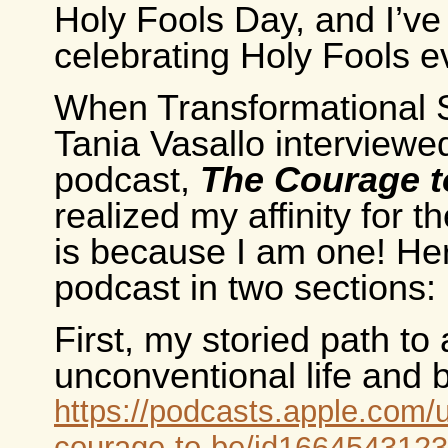
Holy Fools Day, and I’v
celebrating Holy Fools e
When Transformational 
Tania Vasallo interviewe
podcast,
The Courage t
realized my affinity for t
is because I am one! Her
podcast in two sections:
First, my storied path to
unconventional life and 
https://podcasts.apple.com/
courage-to-be/id1664543123