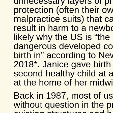
unnecessary layers of p
protection (often their o
malpractice suits) that c
result in harm to a newb
likely why the US is “the
dangerous developed cou
birth in” according to N
2018*. Janice gave birth 
second healthy child at 
at the home of her midwi
Back in 1987, most of us 
without question in the 