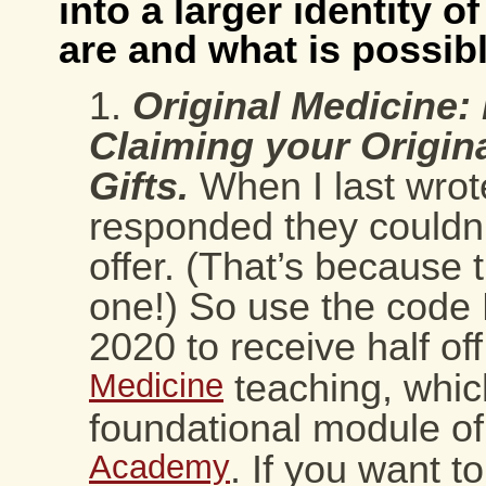
into a larger identity 
are and what is possibl
Original Medicine
Claiming your Origin
Gifts
.
When I last wro
responded they couldn’
offer. (That’s because 
one!) So use the code 
2020 to receive half of
Medicine
teaching, which
foundational module o
Academy
. If you want to