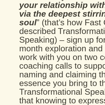
your relationship wit
via the deepest stirri
soul
” (that’s how Fas
described Transformat
Speaking) – sign up for
month exploration and G
work with you on two 
coaching calls to suppo
naming and claiming the
essence you bring to t
Transformational Spea
that knowing to express