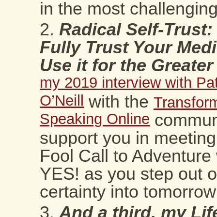
in the most challenging
Radical Self-Trust
Fully Trust Your Med
Use it for the Great
my 2019 interview with Pat
O’Neill
with the
Transform
Speaking Online
communi
support you in meeting
Fool Call to Adventure 
YES! as you step out o
certainty into tomorrow’
And a third, my Lif