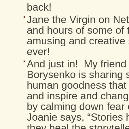
back!
Jane the Virgin on Net
and hours of some of 
amusing and creative s
ever!
And just in! My friend
Borysenko is sharing s
human goodness that 
and inspire and chang
by calming down fear 
Joanie says, “Stories 
they heal the storytelle