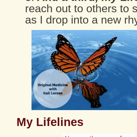
reach out to others to
as I drop into a new rh
My Lifelines