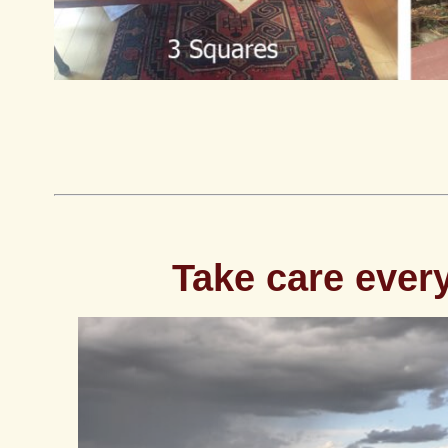
Take care ever