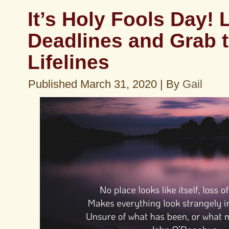
It’s Holy Fools Day! 
Deadlines and Grab 
Lifelines
Published
March 31, 2020
|
By
Gail