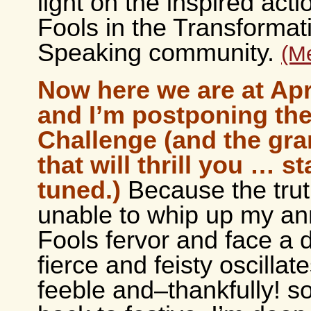
light on the inspired acti
Fools in the Transformat
Speaking community.
(M
Now here we are at Apri
and I’m postponing the
Challenge (and the gra
that will thrill you … st
tuned.)
Because the trut
unable to whip up my an
Fools fervor and face a 
fierce and feisty oscillate
feeble and–thankfully! 