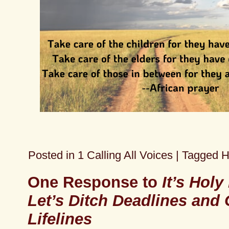
Posted in
1 Calling All Voices
|
Tagged
H
One Response to
It’s Holy
Let’s Ditch Deadlines and 
Lifelines