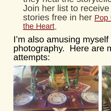
Join her list to receiv
stories free in her
Pop 
the Heart
.
I’m also amusing myself
photography. Here are m
attempts: