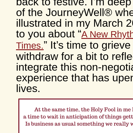
back to festive. I’m deep
of the JourneyWell® whe
illustrated in my March
to you about “
A New Rhyt
” It’s time to griev
Times.
withdraw for a bit to refl
integrate this non-negotia
experience that has upe
lives.