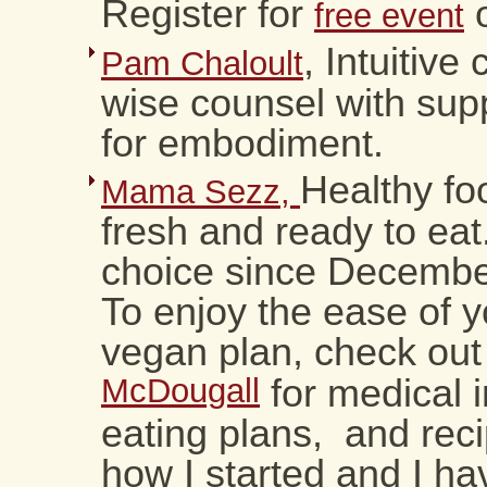
Register for
o
free event
, Intuitive
Pam Chaloult
wise counsel with sup
for embodiment.
Healthy fo
Mama Sezz,
fresh and ready to ea
choice since Decemb
To enjoy the ease of 
vegan plan, check ou
McDougall
for medical i
eating plans, and reci
how I started and I ha