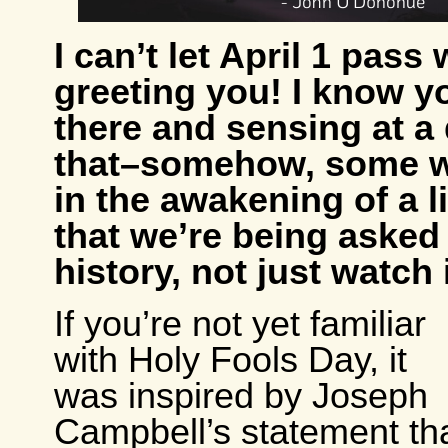
I can’t let April 1 pass
greeting you! I know y
there and sensing at a 
that–somehow, some 
in the awakening of a l
that we’re being asked
history, not just watch i
If you’re not yet familiar
with Holy Fools Day, it
was inspired by Joseph
Campbell’s statement th