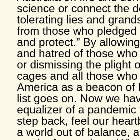
science or connect the d
tolerating lies and grand
from those who pledged 
and protect.” By allowing
and hatred of those who a
or dismissing the plight o
cages and all those who
America as a beacon of
list goes on. Now we hav
equalizer of a pandemic 
step back, feel our hear
a world out of balance, 