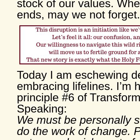
stock of our values. Whe
ends, may we not forget.
Today I am eschewing d
embracing lifelines. I’m 
principle #6 of Transform
Speaking:
We must be personally s
do the work of change. P