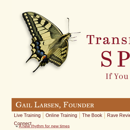
Live Training
Online Training
The Book
Rave Revi
Connect
«
A new rhythm for new times