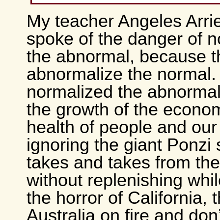
My teacher Angeles Arri
spoke of the danger of n
the abnormal, because 
abnormalize the normal
normalized the abnormal
the growth of the econo
health of people and our
ignoring the giant Ponzi
takes and takes from the
without replenishing whi
the horror of California,
Australia on fire and don’