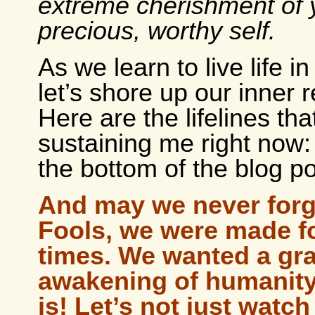
extreme cherishment of 
precious, worthy self.
As we learn to live life i
let’s shore up our inner 
Here are the lifelines tha
sustaining me right now: 
the bottom of the blog po
And may we never forg
Fools, we were made f
times. We wanted a gr
awakening of humanity 
is! Let’s not just watch