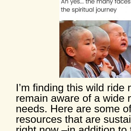
I’m finding this wild ride 
remain aware of a wide 
needs. Here are some of
resources that are susta
right now –in addition to 