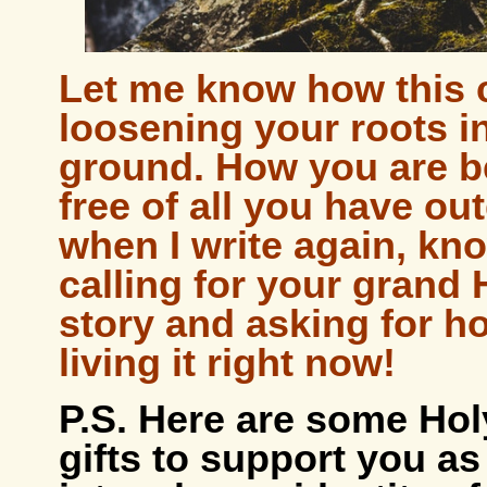
Let me know how this c
loosening your roots in
ground. How you are 
free of all you have o
when I write again, kno
calling for your grand 
story and asking for h
living it right now!
P.S. Here are some Hol
gifts to support you as