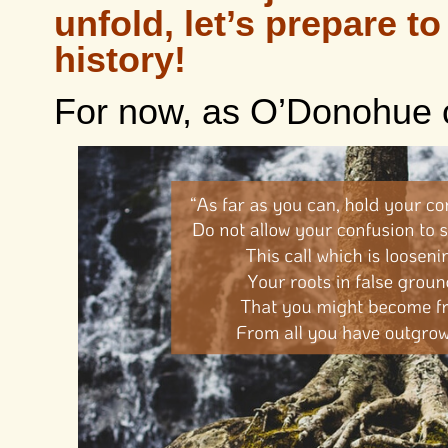
unfold, let’s prepare t
history!
For now, as O’Donohue 