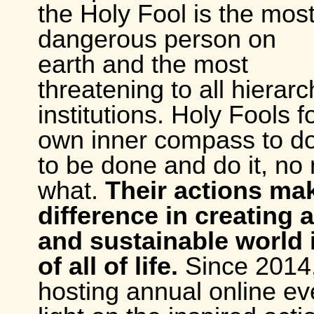
the Holy Fool is the mos
dangerous person on
earth and the most
threatening to all hierarc
institutions. Holy Fools f
own inner compass to d
to be done and do it, no
what.
Their actions ma
difference in creating 
and sustainable world 
of all of life.
Since 2014,
hosting annual online ev