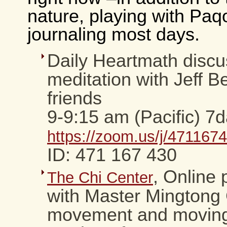
nature, playing with Paq
journaling most days.
Daily Heartmath discu
meditation with Jeff 
friends
9-9:15 am (Pacific) 7
https://zoom.us/j/471167
ID: 471 167 430
, Online
The Chi Center
with Master Mingtong 
movement and moving