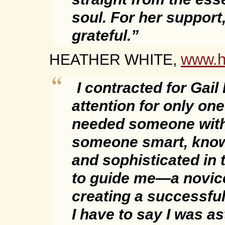
soul. For her support
grateful.”
www.h
HEATHER WHITE,
I contracted for Gail
attention for only one
needed someone with
someone smart, know
and sophisticated in 
to guide me—a novic
creating a successfu
I have to say I was a