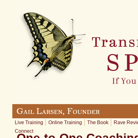
Live Training
Online Training
The Book
Rave Revi
Connect
One-to-One Coaching