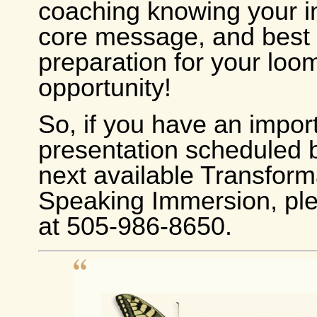
coaching knowing your in
core message, and best s
preparation for your loo
opportunity!
So, if you have an impor
presentation scheduled 
next available Transform
Speaking Immersion, ple
at 505-986-8650.