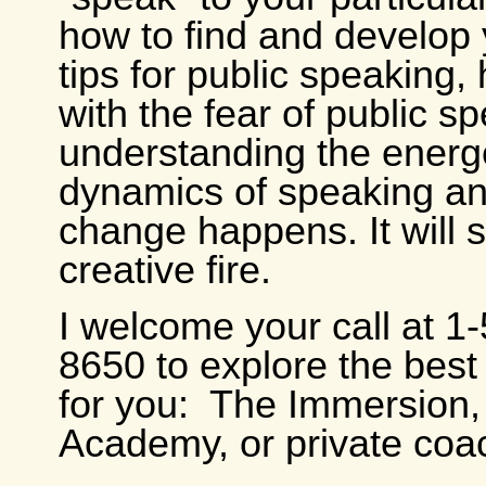
how to find and develop 
tips for public speaking,
with the fear of public s
understanding the energ
dynamics of speaking a
change happens. It will s
creative fire.
I welcome your call at 1
8650 to explore the bes
for you: The Immersion,
Academy, or private coa