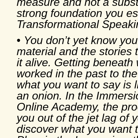
measure and not a substi
strong foundation you es
Transformational Speaki
•
You don’t yet know you
material and the stories t
it alive. Getting beneath
worked in the past to the
what you want to say is l
an onion. In the Immersi
Online Academy, the pr
you out of the jet lag of y
discover what you want 