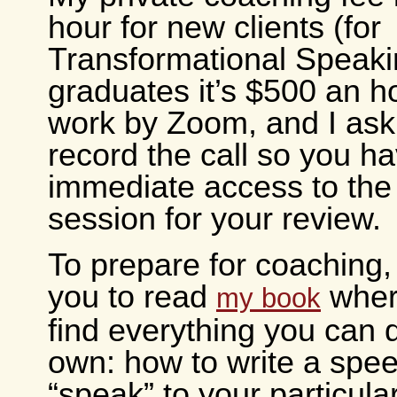
hour for new clients (for
Transformational Speak
graduates it’s $500 an h
work by Zoom, and I ask
record the call so you h
immediate access to the
session for your review.
To prepare for coaching, 
you to read
where
my book
find everything you can 
own: how to write a speec
“speak” to your particula