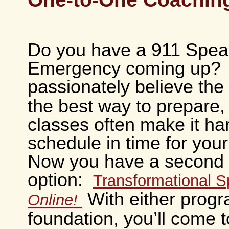
Do you have a 911 Spea
Emergency coming up? 
passionately believe the
the best way to prepare, 
classes often make it ha
schedule in time for your
Now you have a second
option:
Transformational 
With either progr
Online!
foundation, you’ll come t