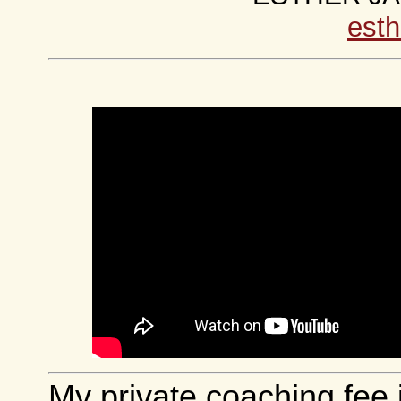
esth
My private coaching fee 