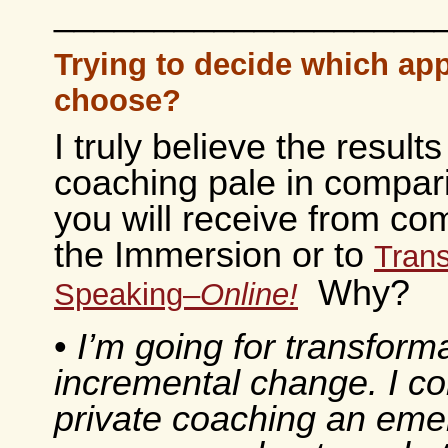
___________________
Trying to decide which ap
choose?
I truly believe the results
coaching pale in compar
you will receive from com
the Immersion or to
Trans
Why?
Speaking–
Online!
•
I’m going for transforma
incremental change. I co
private coaching an em