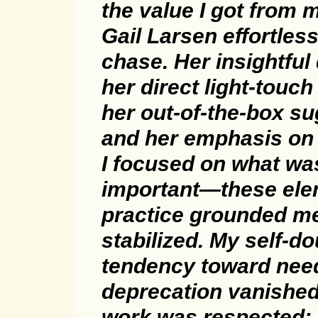
the value I got from 
Gail Larsen effortless
chase. Her insightful
her direct light-touc
her out-of-the-box su
and her emphasis on
I focused on what wa
important—these ele
practice grounded me.
stabilized. My self-d
tendency toward need
deprecation vanished.
work was respected;