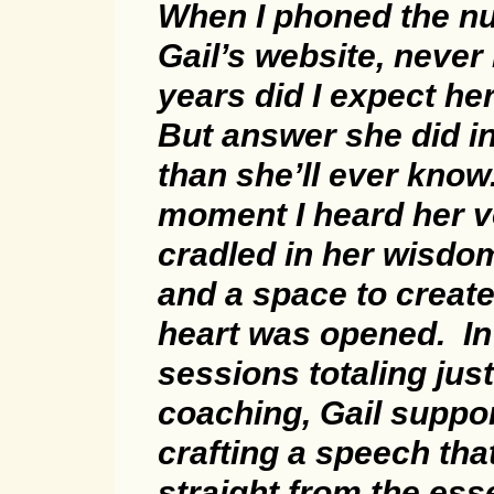
When I phoned the n
Gail’s website, never 
years did I expect he
But answer she did i
than she’ll ever know
moment I heard her v
cradled in her wisdo
and a space to creat
heart was opened. In
sessions totaling jus
coaching, Gail suppo
crafting a speech th
straight from the es