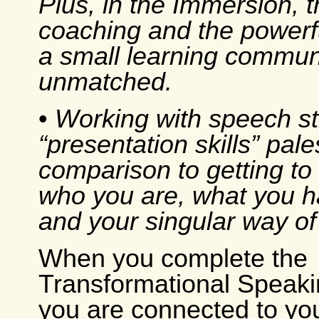
Plus, in the Immersion, 
coaching and the powerf
a small learning communi
unmatched.
•
Working with speech s
“presentation skills” pale
comparison to getting to 
who you are, what you h
and your singular way of 
When you complete the
Transformational Speakin
you are connected to you