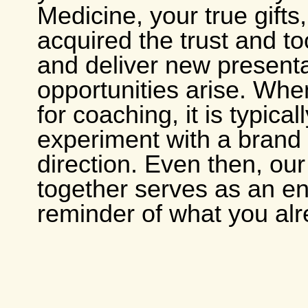
Medicine, your true gifts
acquired the trust and to
and deliver new present
opportunities arise. Whe
for coaching, it is typicall
experiment with a brand
direction. Even then, ou
together serves as an en
reminder of what you al