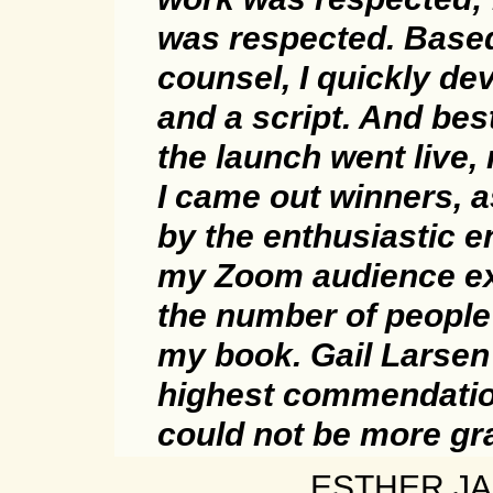
was respected. Base
counsel, I quickly de
and a script. And bes
the launch went live
I came out winners, 
by the enthusiastic 
my Zoom audience e
the number of peopl
my book. Gail Larse
highest commendatio
could not be more gra
ESTHER JA