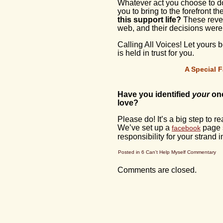
Whatever act you choose to do 
you to bring to the forefront 
this support life?
These rever
web, and their decisions were
Calling All Voices! Let yours b
is held in trust for you.
A Special F
Have you identified
your
one
love?
Please do! It’s a big step to r
We’ve set up a
page s
facebook
responsibility for your strand i
Posted in
6 Can't Help Myself Commentary
Comments are closed.