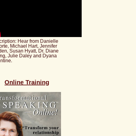
ription: Hear from Danielle
rte, Michael Hart, Jennifer
en, Susan Hyatt, Dr. Diane
ng, Julie Daley and Dyana
ntine.
Online Training