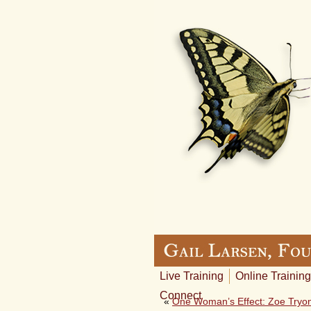
Live Training
Online Training
Connect
«
One Woman’s Effect: Zoe Tryon,