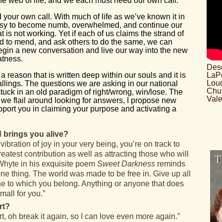
 the web of life, and we each must heed our own call.”
your own call. With much of life as we’ve known it in
asy to become numb, overwhelmed, and continue our
t is not working. Yet if each of us claims the strand of
and to mend, and ask others to do the same, we can
begin a new conversation and live our way into the new
eatness.
Desc
 a reason that is written deep within our souls and it is
LaPo
Loud
callings. The questions we are asking in our national
Chu
tuck in an old paradigm of right/wrong, win/lose. The
Vale
we flail around looking for answers, I propose new
pport you in claiming your purpose and activating a
 brings you alive?
bration of joy in your very being, you’re on track to
reatest contribution as well as attracting those who will
Whyte in his exquisite poem
Sweet Darkness
reminds
e thing. The world was made to be free in. Give up all
ne to which you belong. Anything or anyone that does
mall for you.”
rt?
, oh break it again, so I can love even more again.”