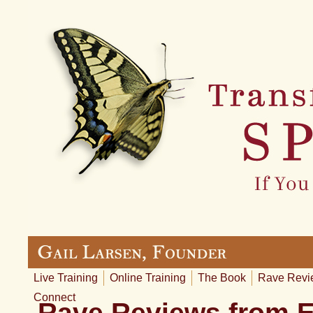
Live Training
Online Training
The Book
Rave Revi
Connect
Rave Reviews from 