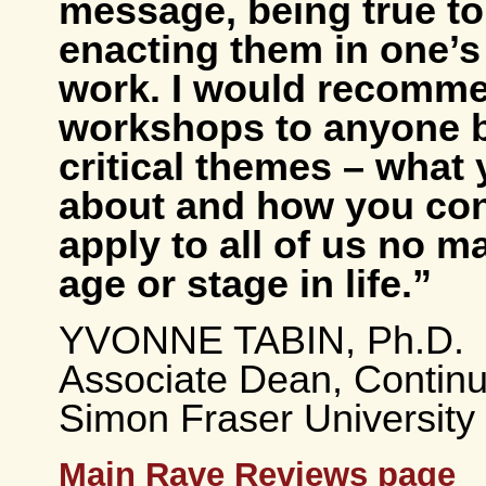
message, being true to
enacting them in one’s 
work. I would recomme
workshops to anyone 
critical themes – what 
about and how you con
apply to all of us no m
age or stage in life.”
YVONNE TABIN, Ph.D.
Associate Dean, Continu
Simon Fraser University
Main Rave Reviews page