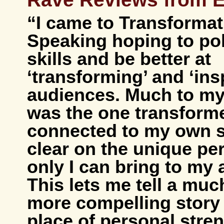
“I came to Transformat
Speaking hoping to po
skills and be better at
‘transforming’ and ‘ins
audiences. Much to my 
was the one transform
connected to my own s
clear on the unique pe
only I can bring to my
This lets me tell a much
more compelling story
place of personal stre