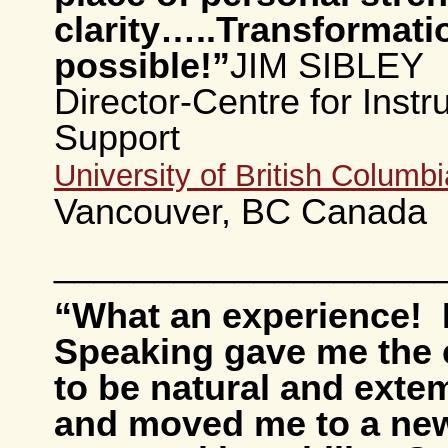
clarity….
.
Transformatio
possible!”
JIM SIBLEY
Director-Centre for Instr
Support
University of British Columbi
Vancouver, BC Canada
___________________
“What an experience! 
Speaking gave me the 
to be natural and ext
and moved me to a new