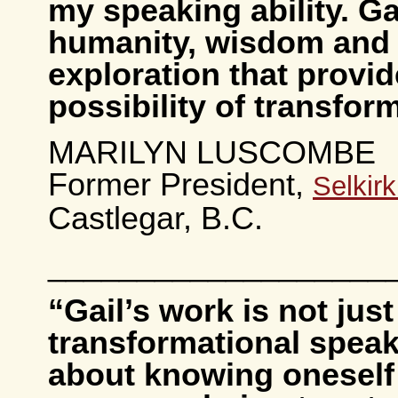
my speaking ability. Ga
humanity, wisdom and s
exploration that provid
possibility of transfor
MARILYN LUSCOMBE
Former President,
Selkir
Castlegar, B.C.
___________________
“Gail’s work is not jus
transformational speaki
about knowing oneself