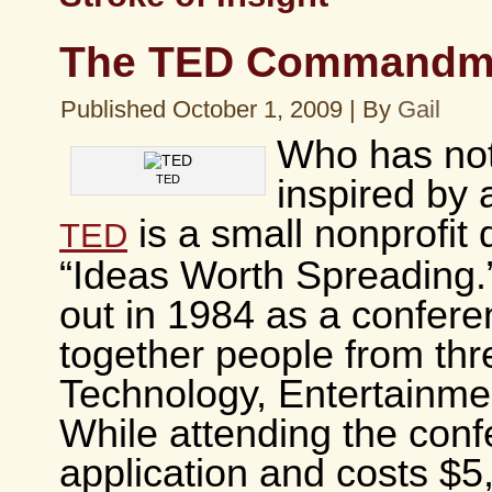
The TED Commandm
Published
October 1, 2009
|
By
Gail
Who has no
TED
inspired by
is a small nonprofit 
TED
“Ideas Worth Spreading.” 
out in 1984 as a confere
together people from thr
Technology, Entertainme
While attending the conf
application and costs $5