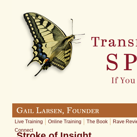
Live Training
Online Training
The Book
Rave Revi
Connect
Stroke of Insight