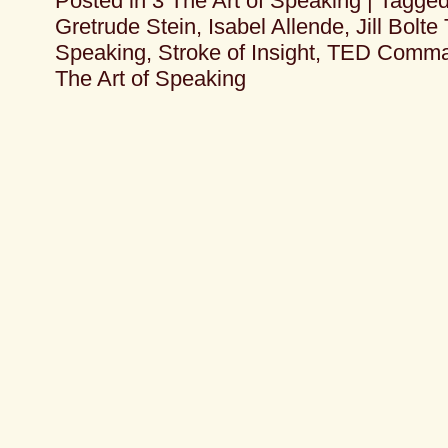
Posted in
3 The Art of Speaking
|
Tagge
Gretrude Stein
,
Isabel Allende
,
Jill Bolte
Speaking
,
Stroke of Insight
,
TED Comma
The Art of Speaking