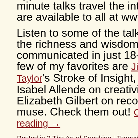
minute talks travel the i
are available to all at 
Listen to some of the tal
the richness and wisdom
communicated in just 18
few of my favorites are
J
’s Stroke of Insight,
Taylor
Isabel Allende on creativ
Elizabeth Gilbert on rec
muse. Check them out!
reading
→