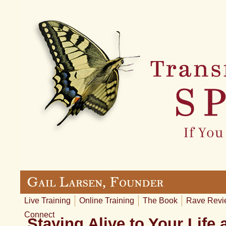
Live Training
Online Training
The Book
Rave Revi
Connect
Staying Alive to Your Life