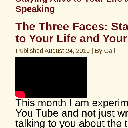
Speaking
The Three Faces: Sta
to Your Life and You
Published
August 24, 2010
|
By
Gail
This month I am experim
You Tube and not just wri
talking to you about the 