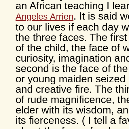
an African teaching I le
. It is said 
Angeles Arrien
to our lives if each day 
the three faces. The first
of the child, the face of
curiosity, imagination a
second is the face of th
or young maiden seized 
and creative fire. The thi
of rude magnificence, the
elder with its wisdom, an
its fierceness. ( I tell a f