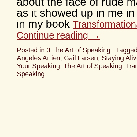
about the face of rude m
as it showed up in me in
in my book
Transformation
Continue reading
→
Posted in
3 The Art of Speaking
|
Tagge
Angeles Arrien
,
Gail Larsen
,
Staying Aliv
Your Speaking
,
The Art of Speaking
,
Tra
Speaking