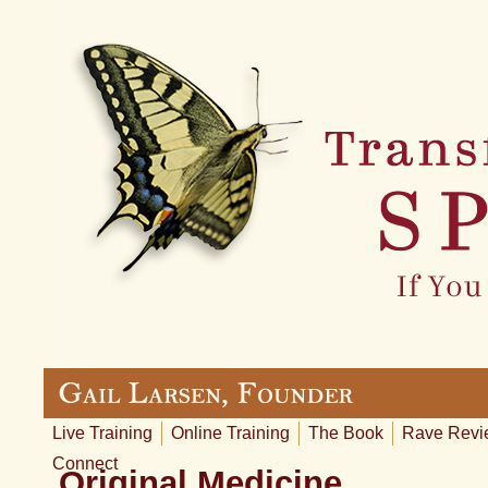
Live Training
Online Training
The Book
Rave Revi
Connect
Original Medicine