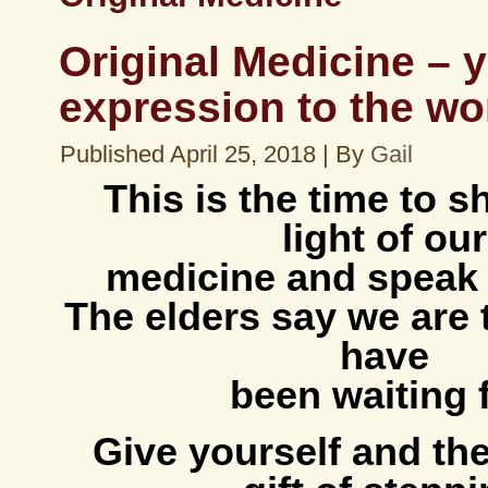
Original Medicine – 
expression to the wo
Published
April 25, 2018
|
By
Gail
This is the time to s
light of our
medicine and speak 
The elders say we are
have
been waiting f
Give yourself and the