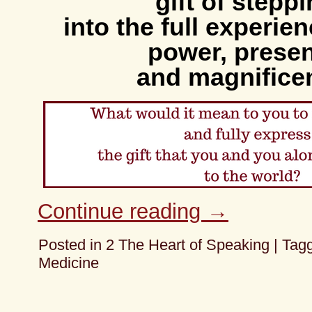
gift of stepp
into the full experie
power, prese
and magnifice
Continue reading
→
Posted in
2 The Heart of Speaking
|
Tag
Medicine