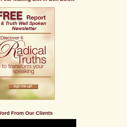
ord From Our Clients