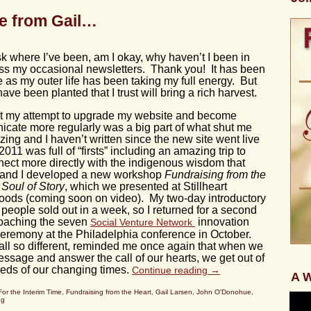
e from Gail…
k where I’ve been, am I okay, why haven’t I been in
iss my occasional newsletters. Thank you! It has been
fe as my outer life has been taking my full energy. But
ve been planted that I trust will bring a rich harvest.
hat my attempt to upgrade my website and become
cate more regularly was a big part of what shut me
ng and I haven’t written since the new site went live
2011 was full of “firsts” including an amazing trip to
nect more directly with the indigenous wisdom that
t and I developed a new workshop
Fundraising from the
 Soul of Story
, which we presented at Stillheart
edwoods (coming soon on video). My two-day introductory
people sold out in a week, so I returned for a second
coaching the seven
innovation
Social Venture Network
eremony at the Philadelphia conference in October.
 all so different, reminded me once again that when we
sage and answer the call of our hearts, we get out of
eds of our changing times.
Continue reading
→
A W
For the Interim Time
,
Fundraising from the Heart
,
Gail Larsen
,
John O'Donohue
,
ng