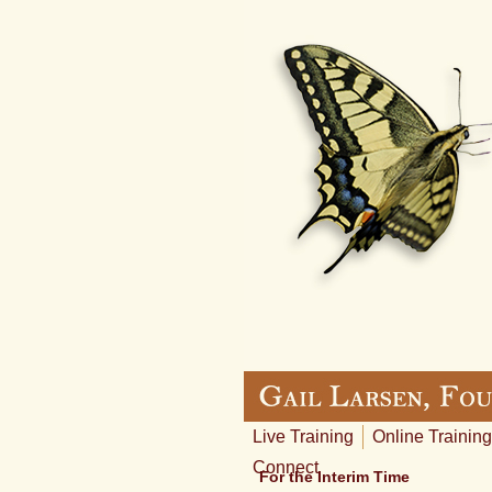
Live Training
Online Training
Connect
For the Interim Time