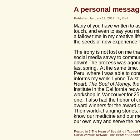
A personal messag
Published
January 11, 2012
|
By
Gail
Many of you have written to as
touch, and even to say you m
a fallow time in my creative li
the seeds of new experience ha
The irony is not lost on me t
social media savvy to communi
down! The process was agonizi
last spring. At the same time, 
Peru, where I was able to con
informs my work. Lynne Twis
Heart: The Soul of Money, the
Institute in the California r
workshop in Vancouver for 25 
one. I also had the honor of 
award winners for the award c
Their world-changing stories,
know our medicine and our mes
our own way and serve the ne
Posted in
2 The Heart of Speaking
|
Tagged
Social Venture Network
,
The Heart of Speaki