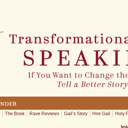
The Book
Rave Reviews
Gail’s Story
Hire Gail
Holy 
Joi