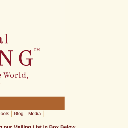
Fools
Blog
Media
n our Mailing List in Box Below