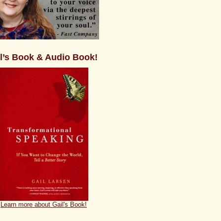
l’s Book & Audio Book!
Learn more about Gail's Book!