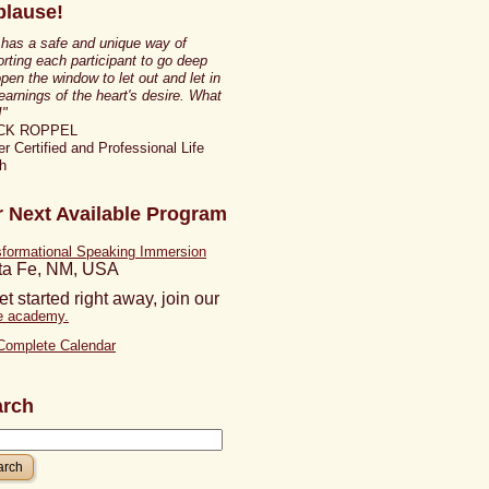
lause!
 has a safe and unique way of
rting each participant to go deep
pen the window to let out and let in
earnings of the heart's desire. What
!"
CK ROPPEL
r Certified and Professional Life
h
 Next Available Program
sformational Speaking Immersion
ta Fe, NM, USA
et started right away, join our
ne academy.
Complete Calendar
arch