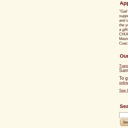
App
"Gail
suppo
and o
the y
a gift
CHU
Maste
Coac
Our
Tran
San
To g
onli
See 
Se