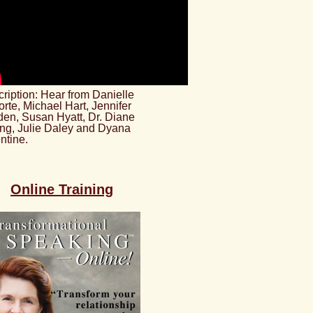
ription: Hear from Danielle
rte, Michael Hart, Jennifer
en, Susan Hyatt, Dr. Diane
ng, Julie Daley and Dyana
ntine.
Online Training