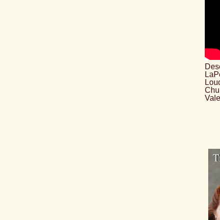
Desc
LaPo
Loud
Chu
Vale