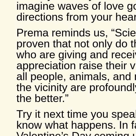
imagine waves of love goi
directions from your heart
Prema reminds us, “Sci
proven that not only do 
who are giving and recei
appreciation raise their v
all people, animals, and 
the vicinity are profoundl
the better.”
Try it next time you spe
know what happens. In fa