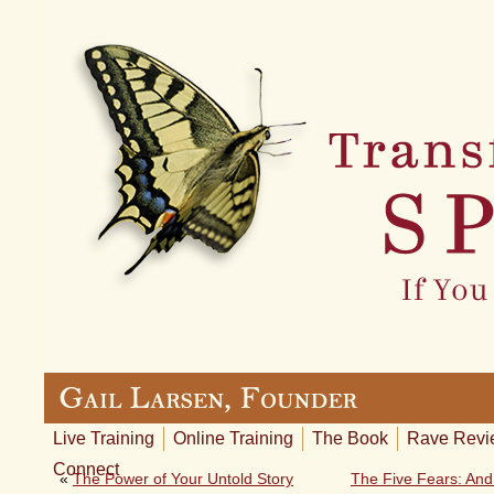
Live Training
Online Training
The Book
Rave Revi
Connect
«
The Power of Your Untold Story
The Five Fears: And 