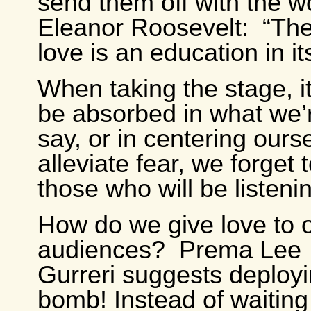
send them off with the w
Eleanor Roosevelt: “The
love is an education in its
When taking the stage, it
be absorbed in what we’
say, or in centering ours
alleviate fear, we forget 
those who will be listenin
How do we give love to 
audiences? Prema Lee
Gurreri suggests deployi
bomb! Instead of waiting 