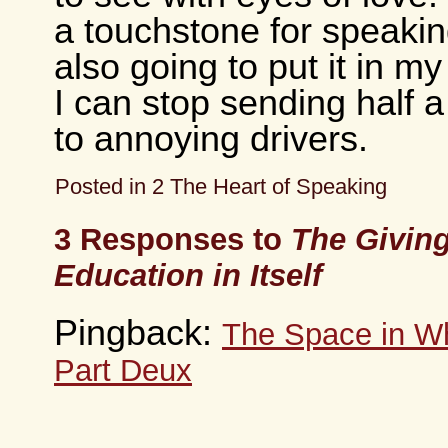
a touchstone for speakin
also going to put it in my
I can stop sending half 
to annoying drivers.
Posted in
2 The Heart of Speaking
3 Responses to
The Giving
Education in Itself
Pingback:
The Space in Wh
Part Deux