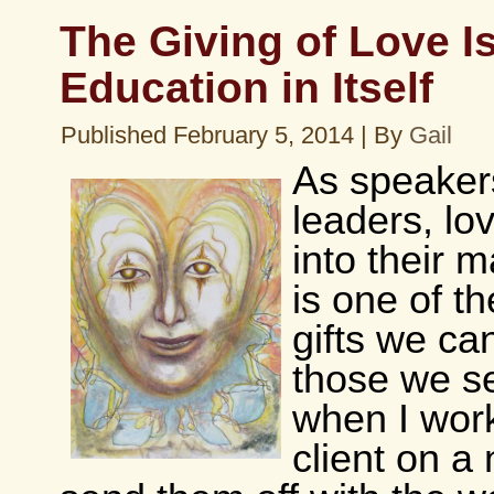
The Giving of Love I
Education in Itself
Published
February 5, 2014
|
By
Gail
As speaker
leaders, lo
into their 
is one of t
gifts we can
those we s
when I work
client on a 