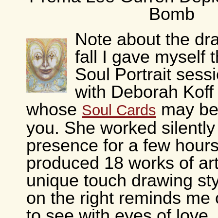
Bomb
Note about the dr
fall I gave myself t
Soul Portrait sess
with Deborah Koff
whose
may be 
Soul Cards
you. She worked silently
presence for a few hour
produced 18 works of art
unique touch drawing st
on the right reminds me 
to see with eyes of love. I