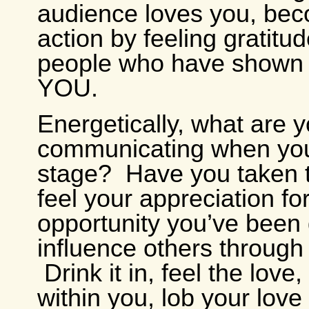
audience loves you, bec
action by feeling gratitud
people who have shown 
YOU.
Energetically, what are 
communicating when you
stage? Have you taken t
feel your appreciation fo
opportunity you’ve been 
influence others throug
Drink it in, feel the love,
within you, lob your lov