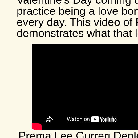
Valentine’s Day coming 
practice being a love bo
every day. This video of
demonstrates what that l
Prema Lee Gurreri Depl