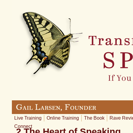
Live Training
Online Training
The Book
Rave Revi
Connect
2 The Heart of Speaking