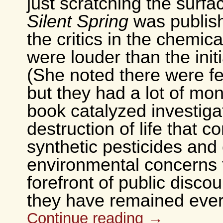
just scratching the surf
Silent Spring
was publish
the critics in the chemica
were louder than the init
(She noted there were f
but they had a lot of mo
book catalyzed investigat
destruction of life that 
synthetic pesticides and
environmental concerns 
forefront of public disco
they have remained ever
Continue reading
→