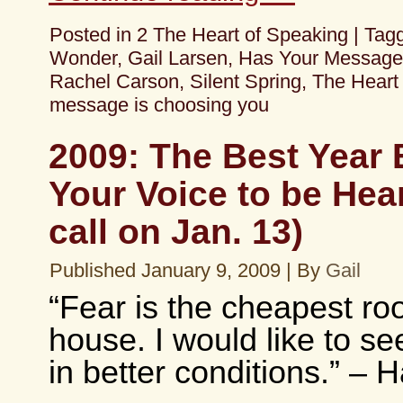
Posted in
2 The Heart of Speaking
|
Tag
Wonder
,
Gail Larsen
,
Has Your Message
Rachel Carson
,
Silent Spring
,
The Heart
message is choosing you
2009: The Best Year 
Your Voice to be Hea
call on Jan. 13)
Published
January 9, 2009
|
By
Gail
“Fear is the cheapest ro
house. I would like to se
in better conditions.” – H