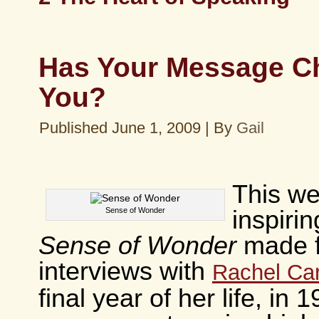
Has Your Message C
You?
Published
June 1, 2009
|
By
Gail
This we
Sense of Wonder
inspirin
Sense of Wonder
made 
interviews with
Rachel Ca
final year of her life, in 