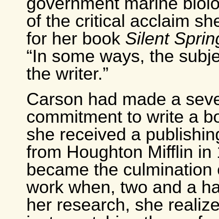
government marine biolo
of the critical acclaim s
for her book
Silent Sprin
“In some ways, the subj
the writer.”
Carson had made a sev
commitment to write a b
she received a publishi
from Houghton Mifflin in 
became the culmination of
work when, two and a hal
her research, she realiz