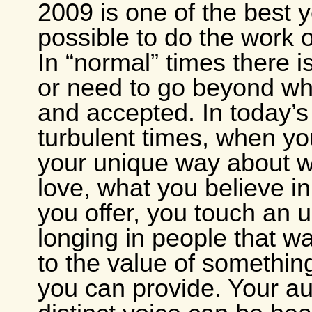
2009 is one of the best 
possible to do the work o
In “normal” times there 
or need to go beyond wh
and accepted. In today’
turbulent times, when yo
your unique way about 
love, what you believe i
you offer, you touch an
longing in people that 
to the value of something
you can provide. Your au