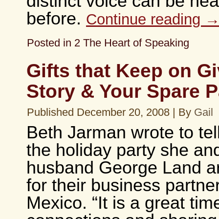
distinct voice can be he
before.
Continue reading
Posted in
2 The Heart of Speaking
Gifts that Keep on Gi
Story & Your Spare P
Published
December 20, 2008
|
By
Gail
Beth Jarman wrote to tel
the holiday party she an
husband George Land ar
for their business partne
Mexico. “It is a great ti