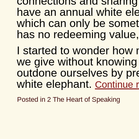
connections and sharing
have an annual white ele
which can only be somet
has no redeeming value,
I started to wonder how 
we give without knowin
outdone ourselves by pr
white elephant.
Continue 
Posted in
2 The Heart of Speaking