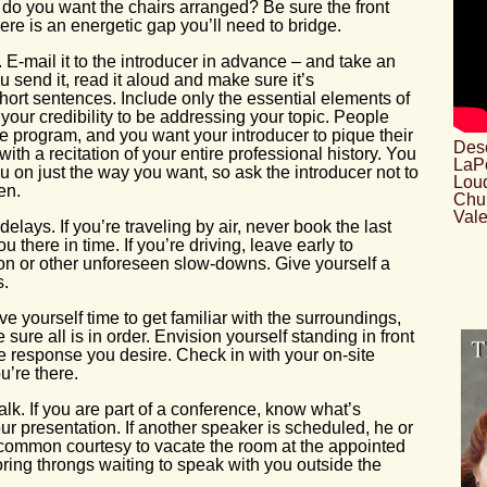
do you want the chairs arranged? Be sure the front
there is an energetic gap you’ll need to bridge.
. E-mail it to the introducer in advance – and take an
u send it, read it aloud and make sure it’s
hort sentences. Include only the essential elements of
your credibility to be addressing your topic. People
he program, and you want your introducer to pique their
Desc
with a recitation of your entire professional history. You
LaPo
ou on just the way you want, so ask the introducer not to
Loud
en.
Chu
Vale
delays. If you’re traveling by air, never book the last
ou there in time. If you’re driving, leave early to
n or other unforeseen slow-downs. Give yourself a
s.
ive yourself time to get familiar with the surroundings,
ure all is in order. Envision yourself standing in front
e response you desire. Check in with your on-site
u’re there.
alk. If you are part of a conference, know what’s
ur presentation. If another speaker is scheduled, he or
s common courtesy to vacate the room at the appointed
ring throngs waiting to speak with you outside the