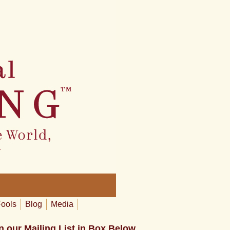
Fools
Blog
Media
n our Mailing List in Box Below