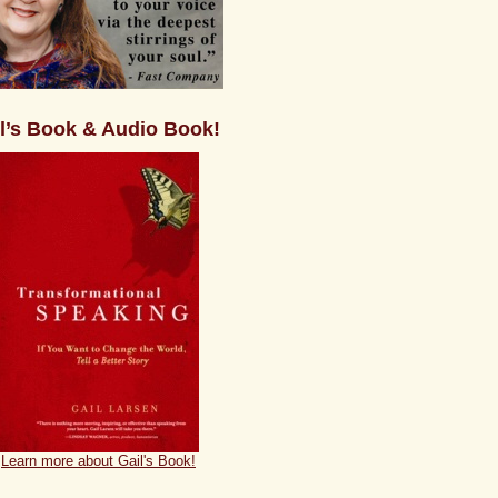
l’s Book & Audio Book!
Learn more about Gail's Book!