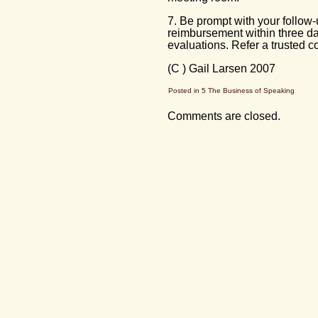
7. Be prompt with your follow-
reimbursement within three day
evaluations. Refer a trusted c
(C ) Gail Larsen 2007
Posted in
5 The Business of Speaking
Comments are closed.