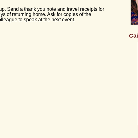
up. Send a thank you note and travel receipts for
s of returning home. Ask for copies of the
olleague to speak at the next event.
Gai