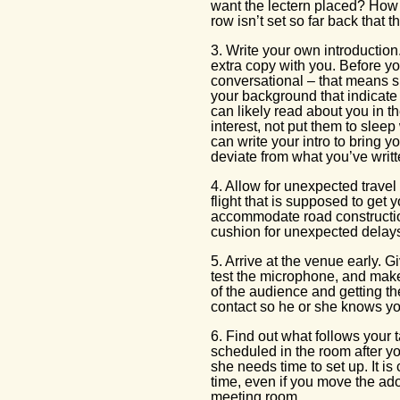
want the lectern placed? How 
row isn’t set so far back that 
3. Write your own introduction
extra copy with you. Before yo
conversational – that means s
your background that indicate 
can likely read about you in t
interest, not put them to sleep 
can write your intro to bring y
deviate from what you’ve writt
4. Allow for unexpected travel 
flight that is supposed to get y
accommodate road constructio
cushion for unexpected delay
5. Arrive at the venue early. G
test the microphone, and make s
of the audience and getting th
contact so he or she knows yo
6. Find out what follows your t
scheduled in the room after yo
she needs time to set up. It i
time, even if you move the ado
meeting room.