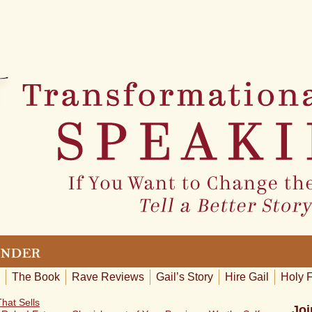
The Book
Rave Reviews
Gail’s Story
Hire Gail
Holy 
hat Sells
Joi