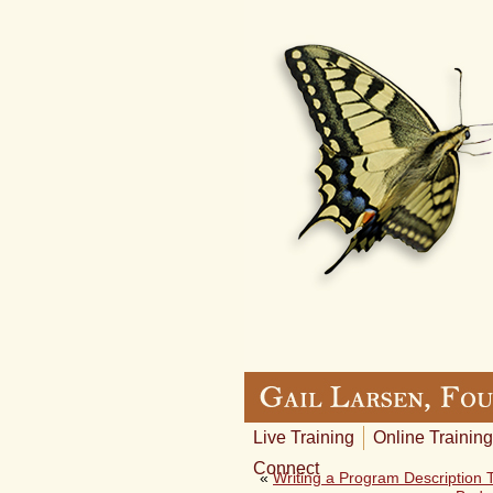
Live Training
Online Training
Connect
«
Writing a Program Description T