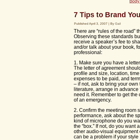
Body 
7 Tips to Brand You
Published
April 3, 2007
|
By
Gail
There are “rules of the road” 
Observing these standards bui
receive a speaker’s fee to sh
and/or talk about your book, f
professional:
1. Make sure you have a letter
The letter of agreement should
profile and size, location, tim
expenses to be paid, and terms
– if not, ask to bring your own 
literature, arrange in advance 
need it. Remember to get the c
of an emergency.
2. Confirm the meeting room s
performance, ask about the s
kind of microphone do you wan
the “box.” If not, do you wan
other audio-visual equipment o
can be a problem if your style