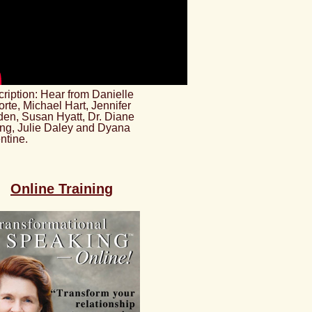
ription: Hear from Danielle
rte, Michael Hart, Jennifer
en, Susan Hyatt, Dr. Diane
ng, Julie Daley and Dyana
ntine.
Online Training