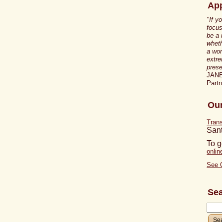
App
"If y
focus
be a
wheth
a wor
extre
prese
JAN
Part
Our
Tran
San
To g
onli
See 
Se