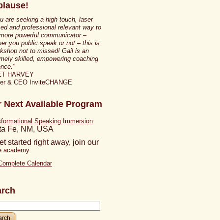
lause!
ou are seeking a high touch, laser
ed and professional relevant way to
 more powerful communicator –
er you public speak or not – this is
kshop not to missed! Gail is an
mely skilled, empowering coaching
nce."
ET HARVEY
ner & CEO InviteCHANGE
 Next Available Program
sformational Speaking Immersion
ta Fe, NM, USA
et started right away, join our
ne academy.
Complete Calendar
arch