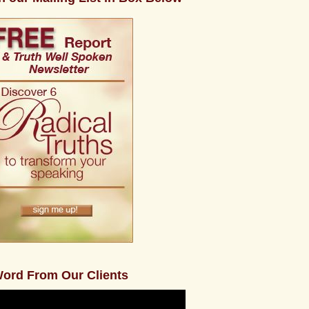
ord From Our Clients