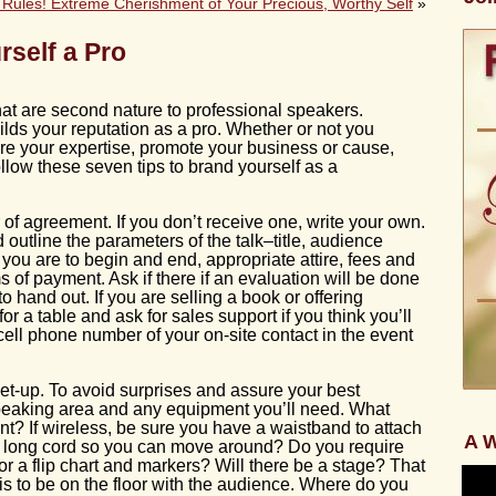
Rules! Extreme Cherishment of Your Precious, Worthy Self
»
rself a Pro
that are second nature to professional speakers.
lds your reputation as a pro. Whether or not you
are your expertise, promote your business or cause,
ollow these seven tips to brand yourself as a
 of agreement. If you don’t receive one, write your own.
 outline the parameters of the talk–title, audience
e you are to begin and end, appropriate attire, fees and
 of payment. Ask if there if an evaluation will be done
to hand out. If you are selling a book or offering
for a table and ask for sales support if you think you’ll
ell phone number of your on-site contact in the event
et-up. To avoid surprises and assure your best
peaking area and any equipment you’ll need. What
t? If wireless, be sure you have a waistband to attach
A W
t a long cord so you can move around? Do you require
r a flip chart and markers? Will there be a stage? That
 is to be on the floor with the audience. Where do you