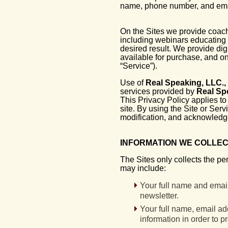
name, phone number, and ema
On the Sites we provide coach
including webinars educating 
desired result. We provide dig
available for purchase, and o
“Service”).
Use of
Real Speaking, LLC.,
services provided by
Real Sp
This Privacy Policy applies to a
site. By using the Site or Serv
modification, and acknowledge
INFORMATION WE COLLE
The Sites only collects the pe
may include:
Your full name and email 
newsletter.
Your full name, email a
information in order to p