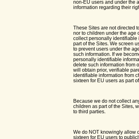
non-EU users and under the ag
information regarding their rig
These Sites are not directed t
nor to children under the age
collect personally identifiable
part of the Sites. We screen u
to prevent users under the age
such information. If we becom
personally identifiable inform
delete such information from o
will obtain prior, verifiable p
identifiable information from 
sixteen for EU users as part of
Because we do not collect any
children as part of the Sites,
to third parties.
We do NOT knowingly allow chi
sixteen for EU users to publicl