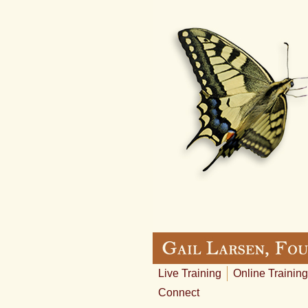
Live Training
Online Training
Connect