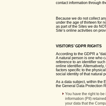
contact information through th
Because we do not collect any 
under the age of thirteen for 
as part of the Sites we do NOT
Site’s online activities on pro
VISITORS’ GDPR RIGHTS
According to the GDPR a “data 
A natural person is one who can 
reference to an identifier such
online identifier. Alternativel
factors specific to the physica
social identity of that natural
As a data subject, within the 
the General Data Protection R
You have the right to be 
information (PII) retain
your data that the Compan