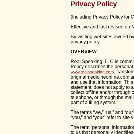
Privacy Policy
(Including Privacy Policy for
Effective and last revised on
By visiting websites owned by
privacy policy.
OVERVIEW
Real Speaking, LLC is committ
Policy describes the personal 
, transfo
www.realspeaking.com
originalmedicineonline.com an
and use that information. This
statement, does not apply to 
collect offline and/or through 
telephone, or through the mail
part of a filing system.
The terms “we,” “us,” and “our”
“you,” and “your” refer to site 
The term “personal information
to us that personally identifie