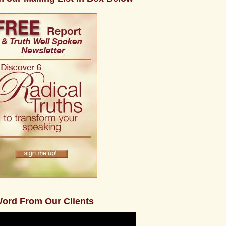
ord From Our Clients