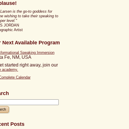
lause!
 Larsen is the go-to goddess for
e wishing to take their speaking to
per level."
IS JORDAN
graphic Artist
 Next Available Program
sformational Speaking Immersion
ta Fe, NM, USA
et started right away, join our
ne academy.
Complete Calendar
arch
ent Posts