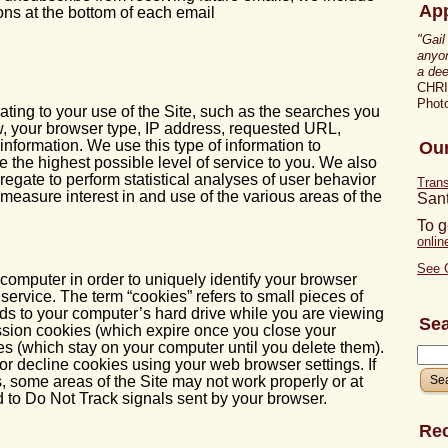
App
ons at the bottom of each email
"Gail
anyon
a dee
CHR
Photo
ting to your use of the Site, such as the searches you
, your browser type, IP address, requested URL,
nformation. We use this type of information to
Our
e the highest possible level of service to you. We also
regate to perform statistical analyses of user behavior
Tran
 measure interest in and use of the various areas of the
San
To g
onli
See 
omputer in order to uniquely identify your browser
 service. The term “cookies” refers to small pieces of
nds to your computer’s hard drive while you are viewing
Se
sion cookies (which expire once you close your
es (which stay on your computer until you delete them).
 or decline cookies using your web browser settings. If
, some areas of the Site may not work properly or at
d to Do Not Track signals sent by your browser.
Rec