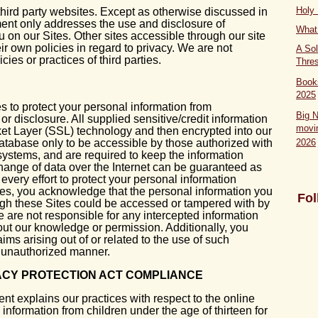
Holy
third party websites. Except as otherwise discussed in
ment only addresses the use and disclosure of
What 
u on our Sites. Other sites accessible through our site
ir own policies in regard to privacy. We are not
A Sol
cies or practices of third parties.
Thre
Book
2025
 to protect your personal information from
Big 
r disclosure. All supplied sensitive/credit information
movi
ket Layer (SSL) technology and then encrypted into our
tabase only to be accessible by those authorized with
2026
systems, and are required to keep the information
hange of data over the Internet can be guaranteed as
ery effort to protect your personal information
tes, you acknowledge that the personal information you
Fol
ough these Sites could be accessed or tampered with by
we are not responsible for any intercepted information
out our knowledge or permission. Additionally, you
ims arising out of or related to the use of such
y unauthorized manner.
VACY PROTECTION ACT COMPLIANCE
ent explains our practices with respect to the online
 information from children under the age of thirteen for