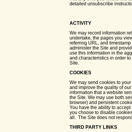
detailed unsubscribe instructi
ACTIVITY
We may record information rela
undertake, the pages you view
referring URL, and timestamp i
administer the Site and provid
use this information in the agg
and characteristics in order to
Site.
COOKIES
We may send cookies to your c
and improve the quality of our
information that a website se
the Site. We may use both ses
browser) and persistent cooki
You have the ability to accept
you choose to disable cookies
all. The Site does not respon
THIRD PARTY LINKS