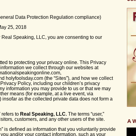
 General Data Protection Regulation compliance)
 May 25, 2018
 Real Speaking, LLC, you are consenting to our
ed to protecting your privacy online. This Privacy
information we collect through our websites at
rmationalspeakingonline.com,
d holyfoolsday.com (the “Sites”), and how we collect
 Privacy Policy, including our children’s privacy
any information you may provide to us or that we may
other means (for example, at a live event, via
) insofar as the collected private data does not form a
 refers to
Real Speaking, LLC.
The terms “user,”
visitors, customers, and any other users of the site.
A W
” is defined as information that you voluntarily provide
s you and/or your contact information, such as your