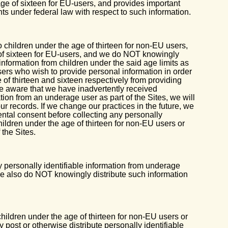
e of sixteen for EU-users, and provides important
hts under federal law with respect to such information.
o children under the age of thirteen for non-EU users,
 of sixteen for EU-users, and we do NOT knowingly
 information from children under the said age limits as
sers who wish to provide personal information in order
 of thirteen and sixteen respectively from providing
e aware that we have inadvertently received
ation from an underage user as part of the Sites, we will
ur records. If we change our practices in the future, we
arental consent before collecting any personally
children under the age of thirteen for non-EU users or
 the Sites.
 personally identifiable information from underage
 we also do NOT knowingly distribute such information
ldren under the age of thirteen for non-EU users or
y post or otherwise distribute personally identifiable