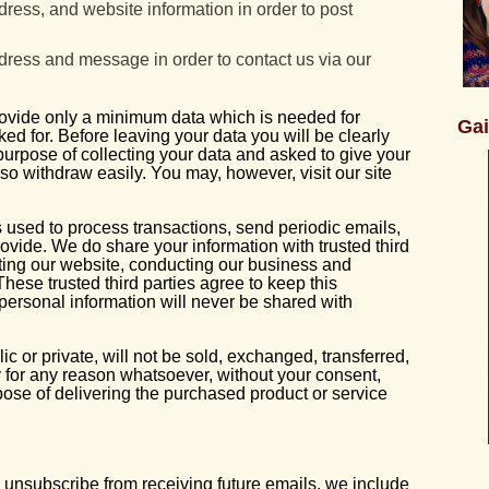
dress, and website information in order to post
dress and message in order to contact us via our
rovide only a minimum data which is needed for
Gai
ed for. Before leaving your data you will be clearly
 purpose of collecting your data and asked to give your
lso withdraw easily. You may, however, visit our site
 used to process transactions, send periodic emails,
ovide. We do share your information with trusted third
ating our website, conducting our business and
 These trusted third parties agree to keep this
 personal information will never be shared with
c or private, will not be sold, exchanged, transferred,
 for any reason whatsoever, without your consent,
pose of delivering the purchased product or service
to unsubscribe from receiving future emails, we include