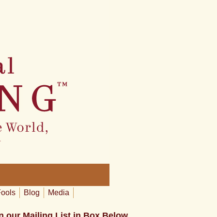
Fools
Blog
Media
n our Mailing List in Box Below