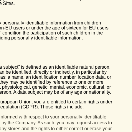
e Sites.
personally identifiable information from children
non-EU users or under the age of sixteen for EU users
 condition the participation of such children in the
viding personally identifiable information.
subject” is defined as an identifiable natural person.
be identified, directly or indirectly, in particular by
 as: a name, an identification number, location data, or
y, they may be identified by reference to one or more
l, physiological, genetic, mental, economic, cultural, or
 person. A data subject may be of any age or nationality.
European Union, you are entitled to certain rights under
egulation (GDPR). Those rights include:
informed with respect to your personally identifiable
ed by the Company. As such, you may request access to
y stores and the rights to either correct or erase your