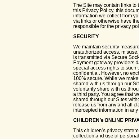
The Site may contain links to 
this Privacy Policy, this docu
information we collect from yo
via links or otherwise have the
responsible for the privacy poli
SECURITY
We maintain security measures
unauthorized access, misuse, o
is transmitted via Secure Soc
Payment gateway providers da
special access rights to such 
confidential. However, no exc
100% secure. While we make ev
shared with us through our Si
voluntarily share with us thr
a third party. You agree that 
shared through our Sites with
release us from any and all cla
intercepted information in an
CHILDREN’s ONLINE PRI
This children’s privacy statem
collection and use of personal