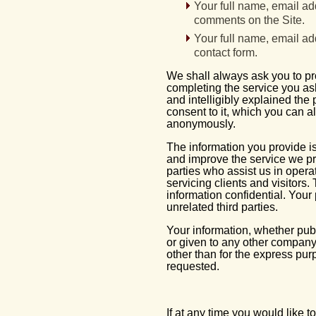
Your full name, email ad
comments on the Site.
Your full name, email ad
contact form.
We shall always ask you to p
completing the service you ask
and intelligibly explained the
consent to it, which you can a
anonymously.
The information you provide is
and improve the service we pr
parties who assist us in oper
servicing clients and visitors.
information confidential. Your
unrelated third parties.
Your information, whether publi
or given to any other company
other than for the express pur
requested.
If at any time you would like 