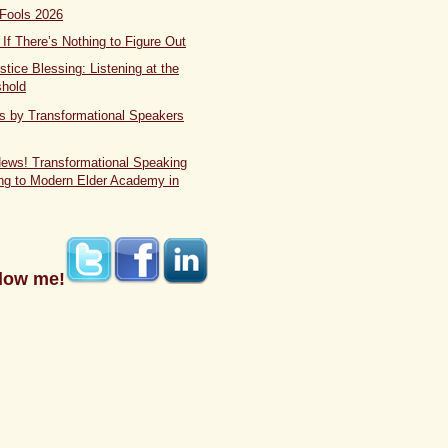
 Fools 2026
If There’s Nothing to Figure Out
stice Blessing: Listening at the
shold
s by Transformational Speakers
News! Transformational Speaking
ng to Modern Elder Academy in
low me!