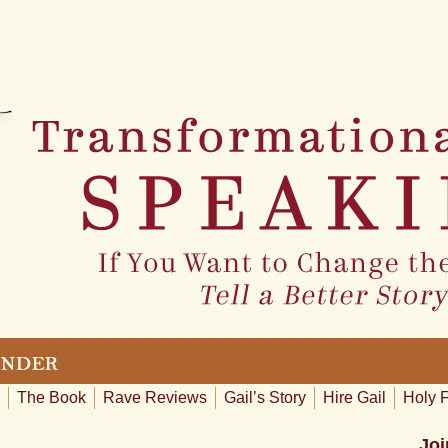
The Book
Rave Reviews
Gail’s Story
Hire Gail
Holy 
Joi