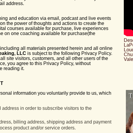
il address.
ing and education via email, podcast and live events
on the power of thoughts and actions to create the
ital courses available for purchase, live experiences
ne on one coaching available for purchase(the
Desc
LaPo
including all materials presented herein and all online
Loud
eaking, LLC
is subject to the following Privacy Policy.
Chu
ll site visitors, customers, and all other users of the
Vale
ice, you agree to this Privacy Policy, without
 reading it.
CT
rsonal information you voluntarily provide to us, which
address in order to subscribe visitors to the
ddress, billing address, shipping address and payment
rocess product and/or service orders.