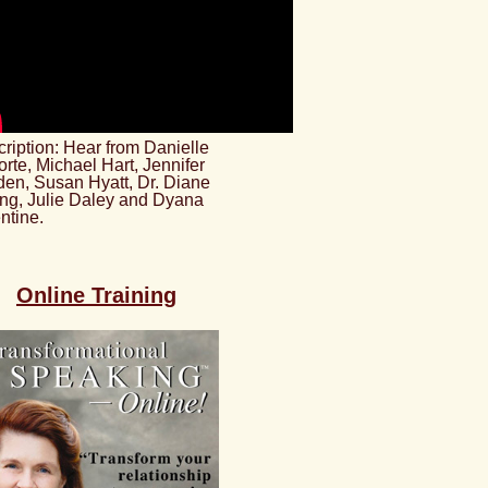
ription: Hear from Danielle
rte, Michael Hart, Jennifer
en, Susan Hyatt, Dr. Diane
ng, Julie Daley and Dyana
ntine.
Online Training