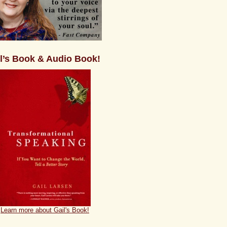
l’s Book & Audio Book!
Learn more about Gail's Book!